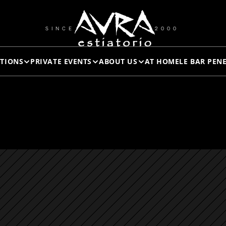
WHOLE 
SINCE
2000
TIONS
PRIVATE EVENTS
ABOUT US
AT HOME
LE BAR PEN
FISH