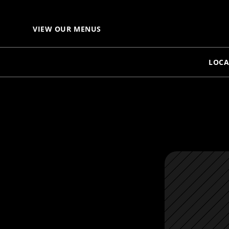
VIEW OUR MENUS
LOCA