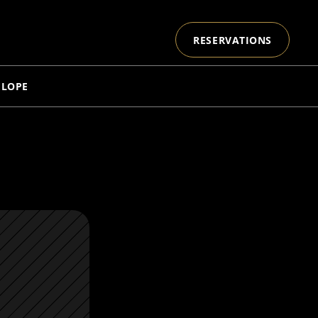
RESERVATIONS
ELOPE