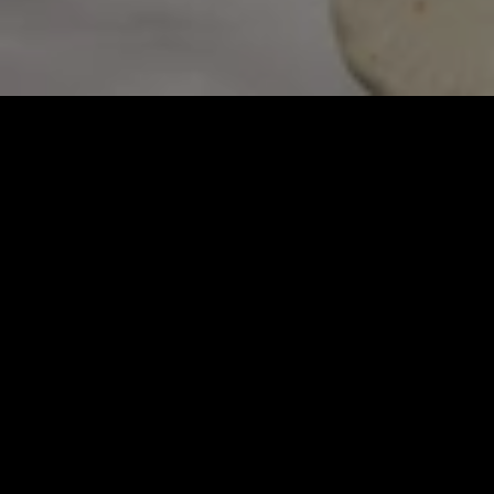
Refined Greek Cuisine. 
Pure Ingredients. 
Simple Preparations.
Visiting Avra is to be transported to the 
whitewashed islands of Greece. With simply 
prepared cuisine featuring exceptional 
ingredients, a vibrant setting and an eye on 
design, dining here is more than a meal; it’s an 
experience.
MORE LOCATIONS COMING SOON!
RESERVATIONS