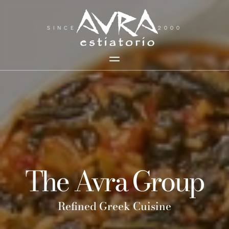
SINCE
2000
The Avra Group
Refined Greek Cuisine