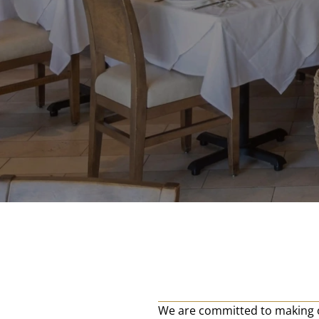
We are committed to making o