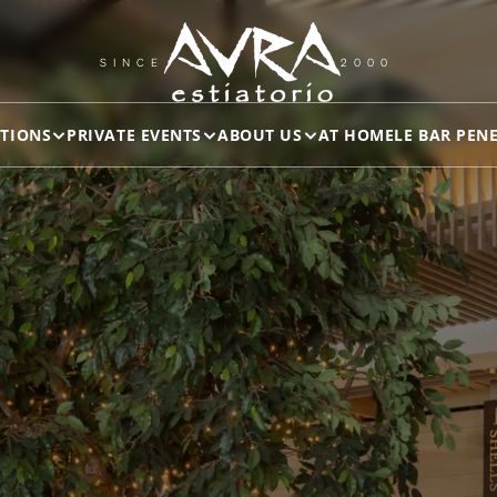
SINCE
2000
TIONS
PRIVATE EVENTS
ABOUT US
AT HOME
LE BAR PEN