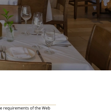
e requirements of the Web 