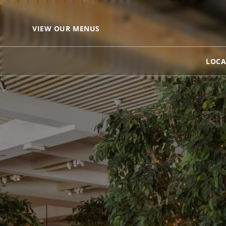
VIEW OUR MENUS
LOCA