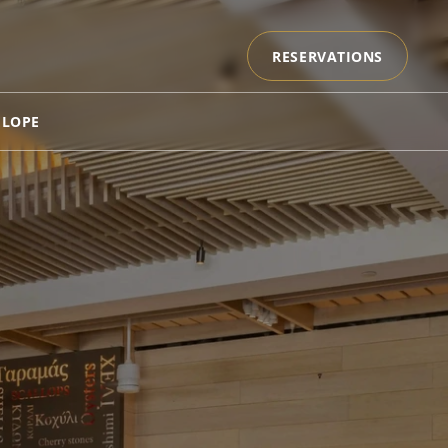
RESERVATIONS
ELOPE