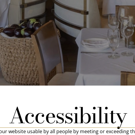
Accessibility
ur website usable by all people by meeting or exceeding th