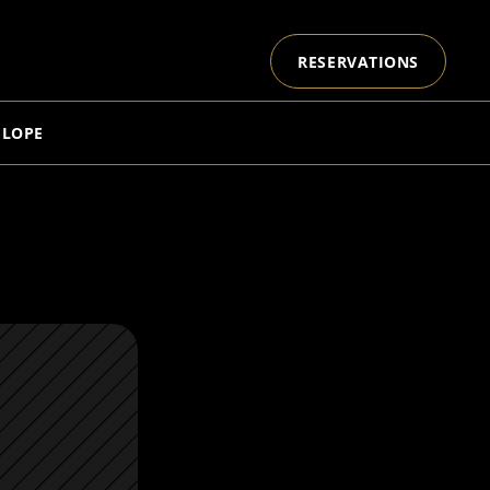
RESERVATIONS
ELOPE
E