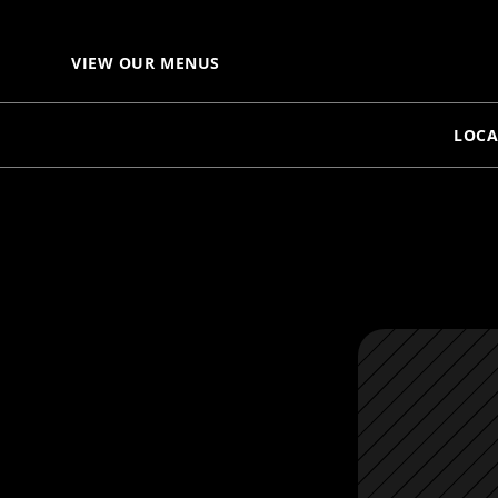
VIEW OUR MENUS
LOCA