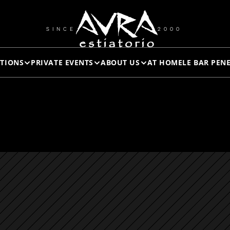
*TUNA 
SINCE
2000
TIONS
PRIVATE EVENTS
ABOUT US
AT HOME
LE BAR PEN
TARTAR