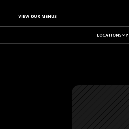
S
VIEW OUR MENUS
LOCATIONS
P