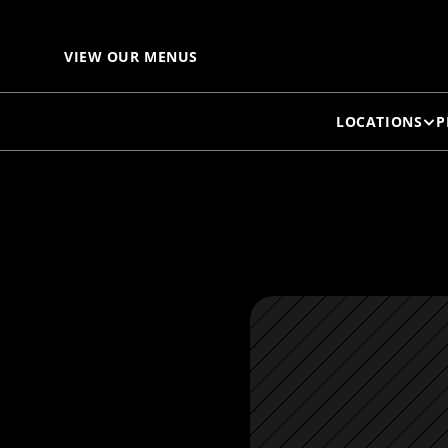
S
VIEW OUR MENUS
LOCATIONS
P
T