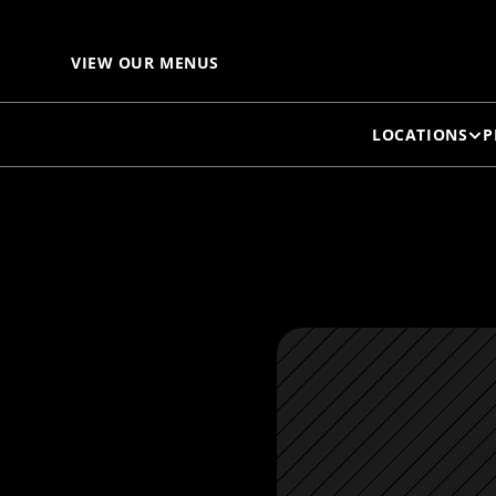
VIEW OUR MENUS
LOCATIONS
P
M