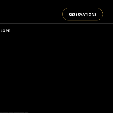
RESERVATIONS
ELOPE
 
E