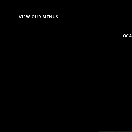
VIEW OUR MENUS
LOCA
S