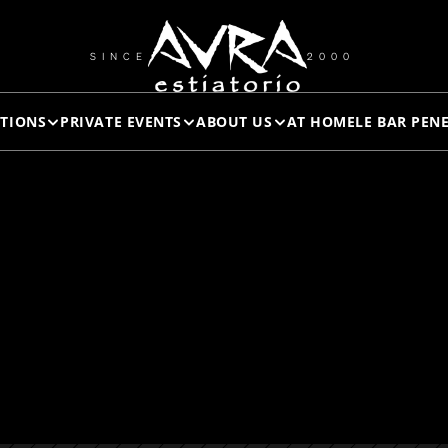
RAW 
SINCE
2000
TIONS
PRIVATE EVENTS
ABOUT US
AT HOME
LE BAR PEN
AMPLER
ROYAL