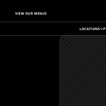
VIEW OUR MENUS
LOCATIONS
P