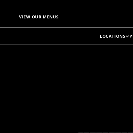
LI
VIEW OUR MENUS
LOCATIONS
P