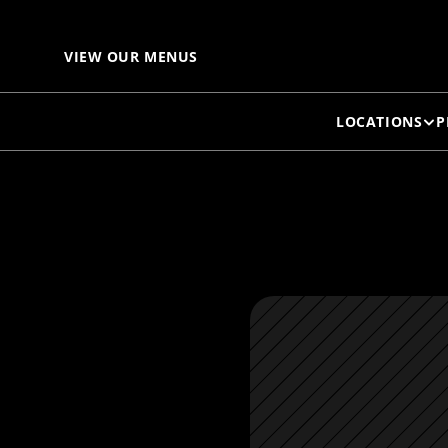
L
VIEW OUR MENUS
LOCATIONS
P
C