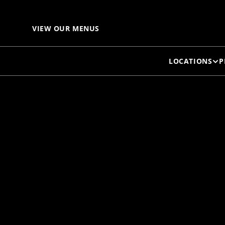
VIEW OUR MENUS
LOCATIONS
P
DA
"O