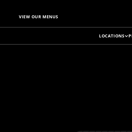
I
VIEW OUR MENUS
LOCATIONS
P
L