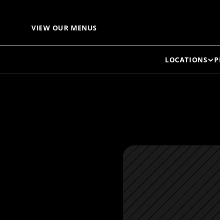
H
VIEW OUR MENUS
LOCATIONS
P