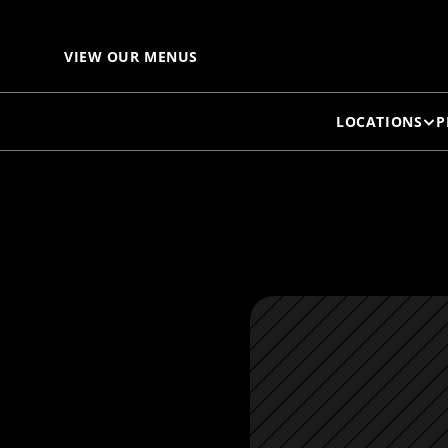
C
VIEW OUR MENUS
LOCATIONS
P