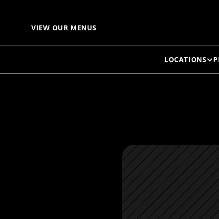
VIEW OUR MENUS
LOCATIONS
P