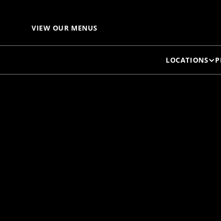
G
VIEW OUR MENUS
LOCATIONS
P
D