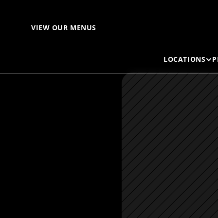
VIEW OUR MENUS
LOCATIONS
P