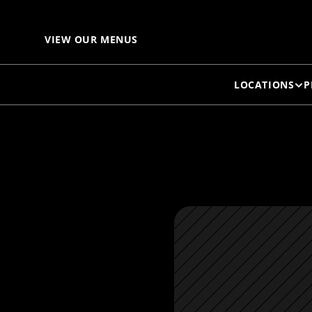
F
VIEW OUR MENUS
LOCATIONS
P