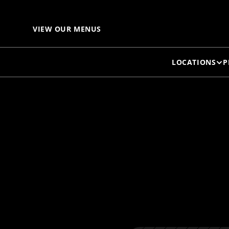
VIEW OUR MENUS
LOCATIONS
P
E
O