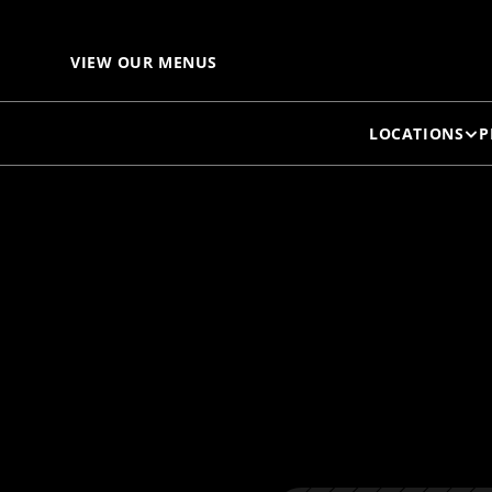
C
VIEW OUR MENUS
LOCATIONS
P