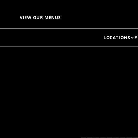
B
VIEW OUR MENUS
LOCATIONS
P
B