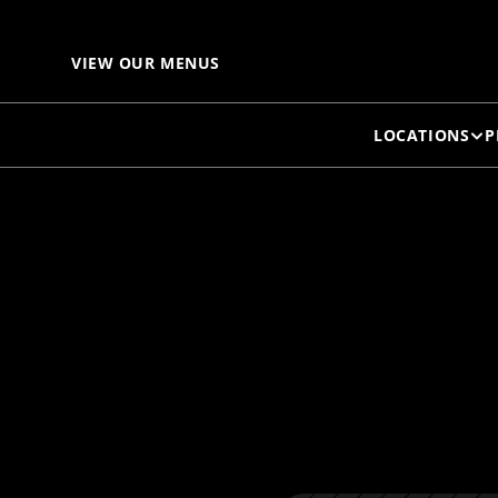
B
VIEW OUR MENUS
LOCATIONS
P