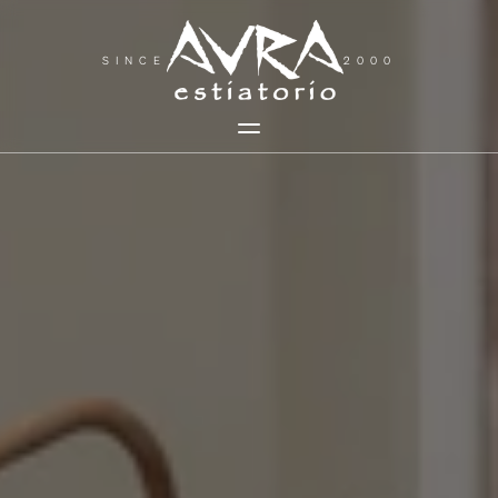
SINCE
2000