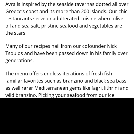
Avra is inspired by the seaside tavernas dotted all over 
Greece’s coast and its more than 200 islands. Our chic 
restaurants serve unadulterated cuisine where olive 
oil and sea salt, pristine seafood and vegetables are 
the stars.
Many of our recipes hail from our cofounder Nick 
Tsoulos and have been passed down in his family over 
generations.
The menu offers endless iterations of fresh fish- 
familiar favorites such as branzino and black sea bass 
as well rarer Mediterranean gems like fagri, lithrini and 
wild branzino. Picking your seafood from our ice 
display that features in-season catch is a signature 
part of the Avra experience.
Imagine carpaccios garnished with nothing more than 
micro-herbs and olive oil, ceviche with gigante beans 