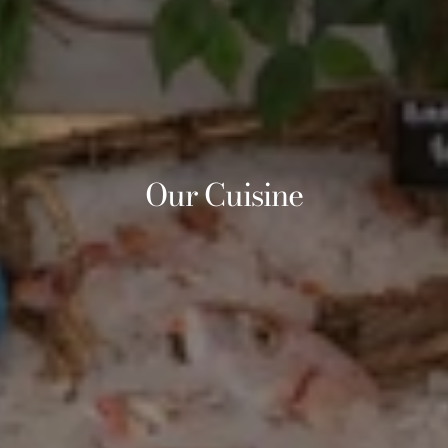
Our Cuisine